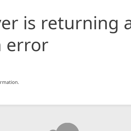
er is returning 
 error
rmation.