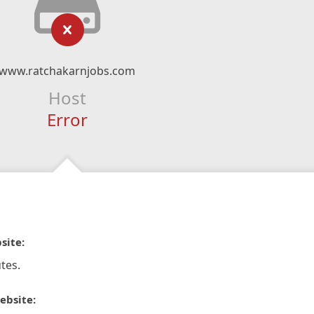
www.ratchakarnjobs.com
Host
Error
site:
tes.
ebsite: