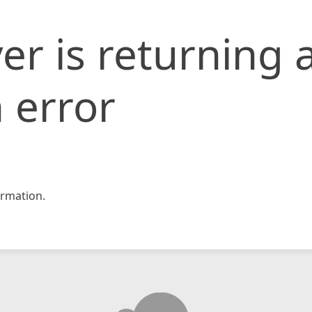
er is returning 
 error
rmation.