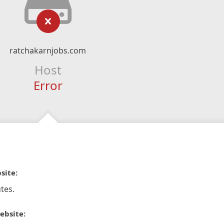
ratchakarnjobs.com
Host
Error
site:
tes.
ebsite: